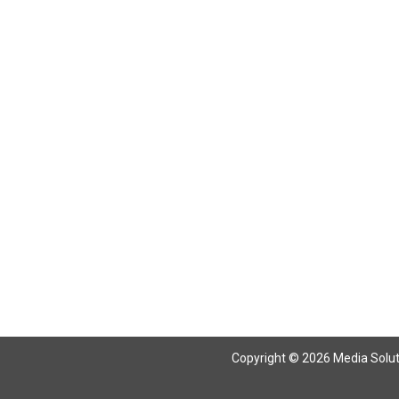
Copyright © 2026 Media Solutio