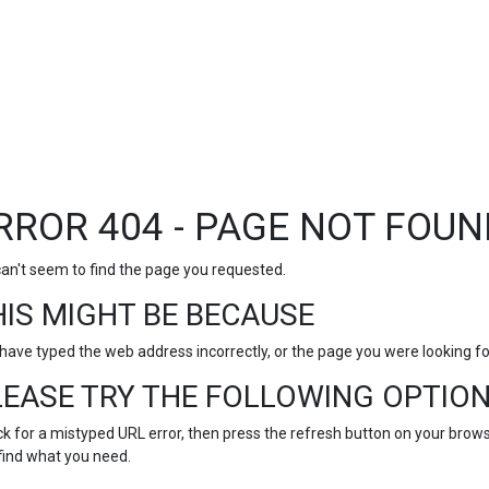
RROR 404 - PAGE NOT FOUN
an't seem to find the page you requested.
HIS MIGHT BE BECAUSE
have typed the web address incorrectly, or the page you were looking 
LEASE TRY THE FOLLOWING OPTION
k for a mistyped URL error, then press the refresh button on your browse
find what you need.