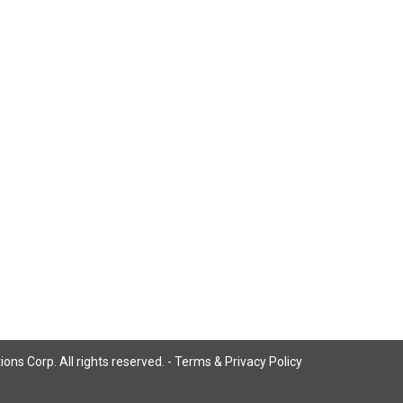
ns Corp. All rights reserved. -
Terms & Privacy Policy