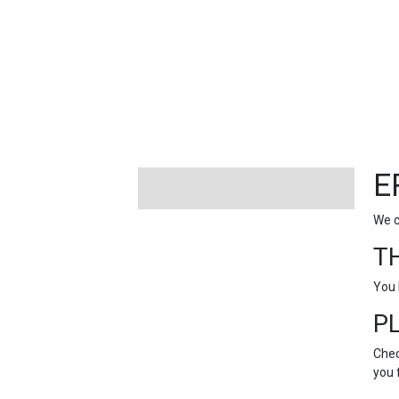
FEATURED
LINKS
E
We c
T
You 
P
Chec
you 