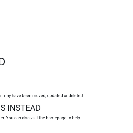
TOP
FEATURES
D
for may have been moved, updated or deleted.
S INSTEAD
r. You can also visit the
homepage
to help