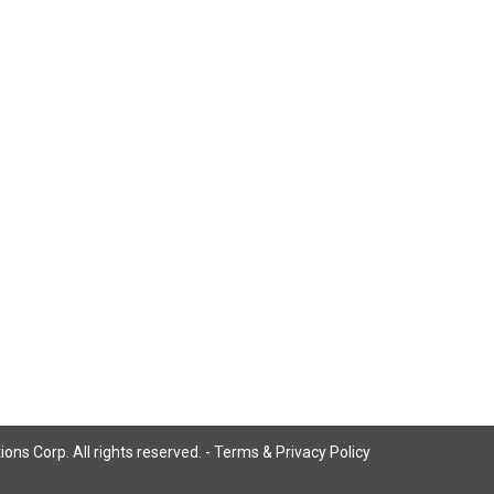
ns Corp. All rights reserved. -
Terms & Privacy Policy