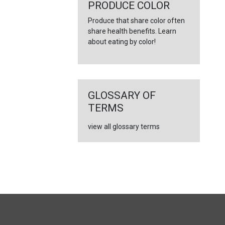
PRODUCE COLOR
Produce that share color often
share health benefits. Learn
about eating by color!
GLOSSARY OF
TERMS
view all glossary terms
FULL