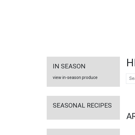
FEATURED
LINKS
H
IN SEASON
Sear
view in-season produce
Ar
SEASONAL RECIPES
A