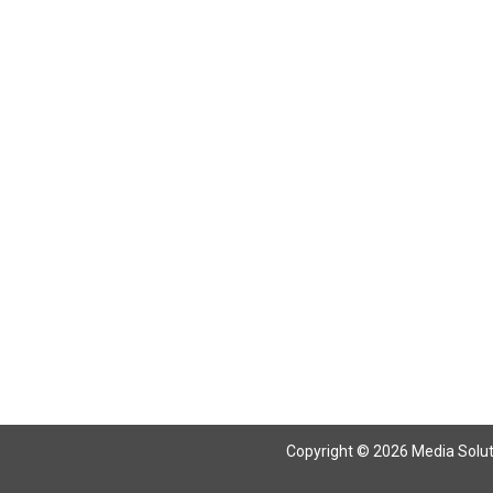
Copyright © 2026 Media Solutio