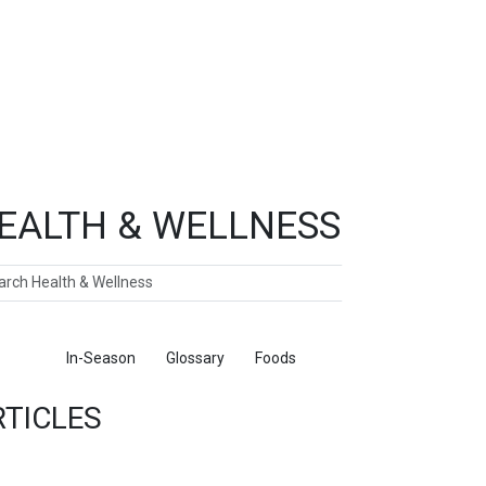
EALTH & WELLNESS
ch
ticles
In-Season
Glossary
Foods
RTICLES