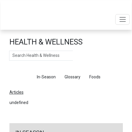
HEALTH & WELLNESS
Search
Articles
In-Season
Glossary
Foods
Articles
undefined
←
Return To Articles