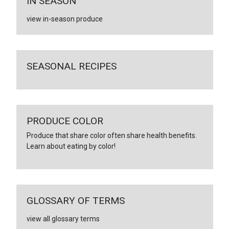
IN SEASON
view in-season produce
SEASONAL RECIPES
PRODUCE COLOR
Produce that share color often share health benefits.
Learn about eating by color!
GLOSSARY OF TERMS
view all glossary terms