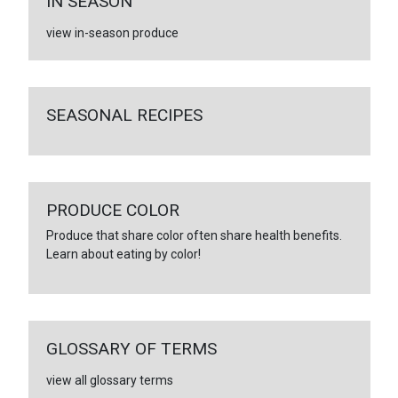
IN SEASON
view in-season produce
SEASONAL RECIPES
PRODUCE COLOR
Produce that share color often share health benefits.
Learn about eating by color!
GLOSSARY OF TERMS
view all glossary terms