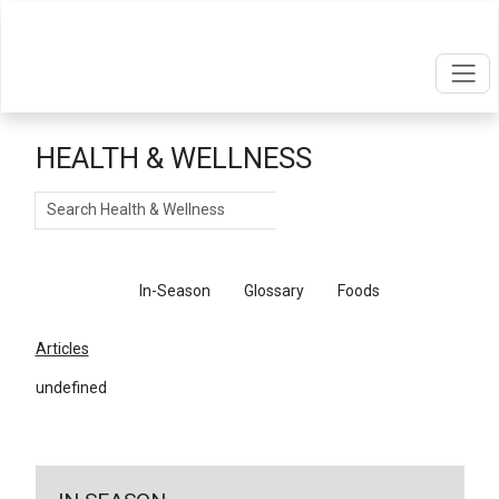
HEALTH & WELLNESS
Search
Articles
In-Season
Glossary
Foods
Articles
undefined
←
Return To Articles