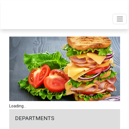
Loading...
DEPARTMENTS